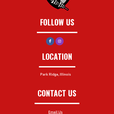
FOLLOW US
LOCATION
Park Ridge, Illinois
CONTACT US
Email Us