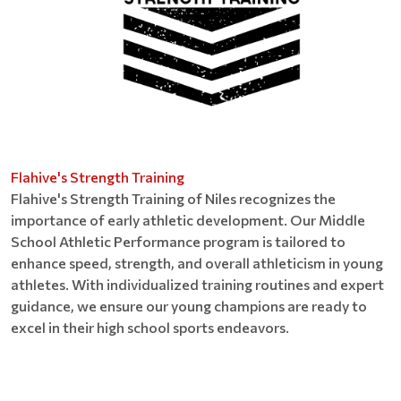
Flahive's Strength Training
Flahive's Strength Training of Niles recognizes the
importance of early athletic development. Our Middle
School Athletic Performance program is tailored to
enhance speed, strength, and overall athleticism in young
athletes. With individualized training routines and expert
guidance, we ensure our young champions are ready to
excel in their high school sports endeavors.