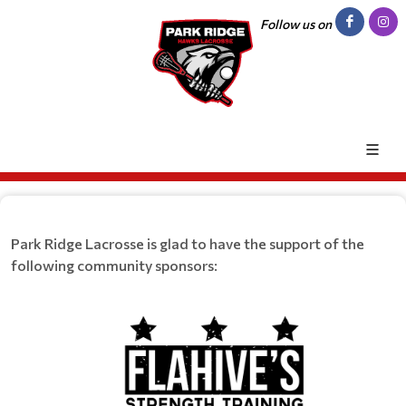
Follow us on
Park Ridge Lacrosse is glad to have the support of the
following community sponsors: