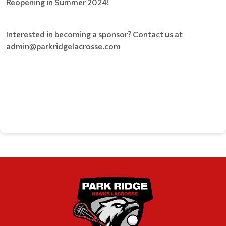
Reopening in Summer 2024!
Interested in becoming a sponsor? Contact us at
admin@parkridgelacrosse.com