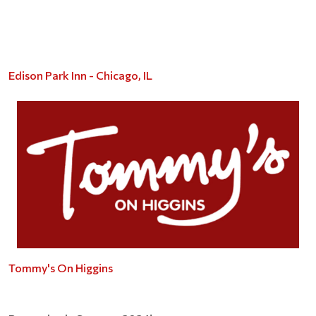
Edison Park Inn - Chicago, IL
Tommy's On Higgins