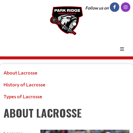
Follow us on
About Lacrosse
History of Lacrosse
Types of Lacrosse
ABOUT LACROSSE