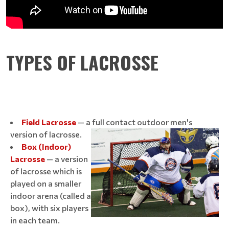
TYPES OF LACROSSE
Field Lacrosse
— a full contact outdoor men's
version of lacrosse.
Box (Indoor)
Lacrosse
— a version
of lacrosse which is
played on a smaller
indoor arena (called a
box), with six players
in each team.