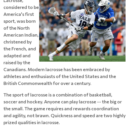
Lacrosse,
considered to be
America's first
sport, was born
of the North
American Indian,
christened by
the French, and
adapted and
raised by the
Canadians. Modern lacrosse has been embraced by
athletes and enthusiasts of the United States and the
British Commonwealth for over a century.
The sport of lacrosse is a combination of basketball,
soccer and hockey. Anyone can play lacrosse -- the big or
the small. The game requires and rewards coordination
and agility, not brawn. Quickness and speed are two highly
prized qualities in lacrosse.