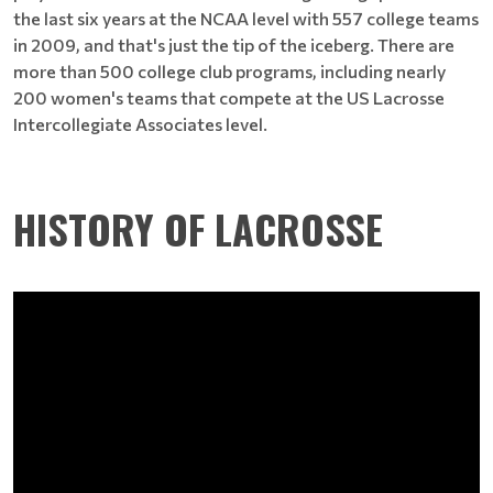
the last six years at the NCAA level with 557 college teams
in 2009, and that's just the tip of the iceberg. There are
more than 500 college club programs, including nearly
200 women's teams that compete at the US Lacrosse
Intercollegiate Associates level.
HISTORY OF LACROSSE