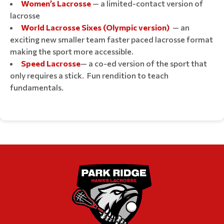
Women’s Lacrosse
— a limited-contact version of
lacrosse
World Lacrosse Sixes (Olympic version)
— an
exciting new smaller team faster paced lacrosse format
making the sport more accessible.
Speed Lacrosse
— a co-ed version of the sport that
only requires a stick. Fun rendition to teach
fundamentals.