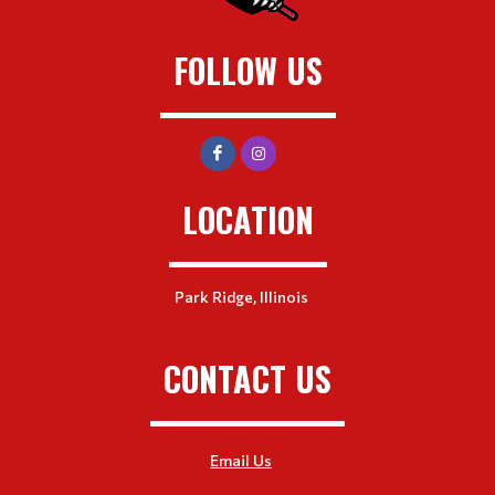
FOLLOW US
LOCATION
Park Ridge, Illinois
CONTACT US
Email Us