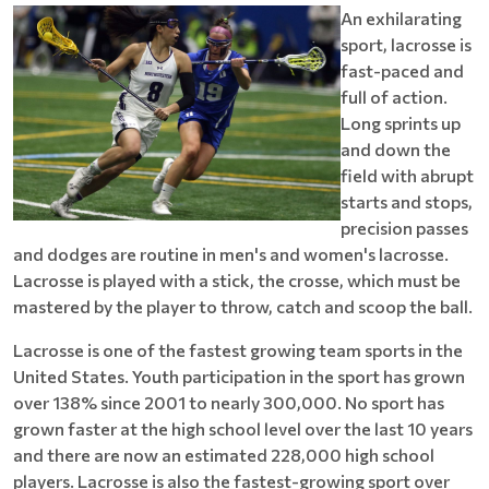
An exhilarating
sport, lacrosse is
fast-paced and
full of action.
Long sprints up
and down the
field with abrupt
starts and stops,
precision passes
and dodges are routine in men's and women's lacrosse.
Lacrosse is played with a stick, the crosse, which must be
mastered by the player to throw, catch and scoop the ball.
Lacrosse is one of the fastest growing team sports in the
United States. Youth participation in the sport has grown
over 138% since 2001 to nearly 300,000. No sport has
grown faster at the high school level over the last 10 years
and there are now an estimated 228,000 high school
players. Lacrosse is also the fastest-growing sport over