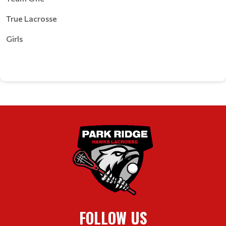
True Lacrosse
Girls
FOLLOW US