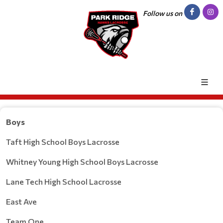
Follow us on
Boys
Taft High School Boys Lacrosse
Whitney Young High School Boys Lacrosse
Lane Tech High School Lacrosse
East Ave
Team One