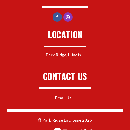
LOCATION
Park Ridge, Illinois
CONTACT US
Email Us
Park Ridge Lacrosse 2026