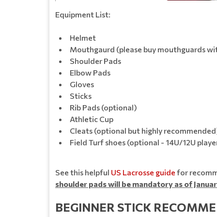
Equipment List:
Helmet
Mouthgaurd (please buy mouthguards with
Shoulder Pads
Elbow Pads
Gloves
Sticks
Rib Pads (optional)
Athletic Cup
Cleats (optional but highly recommended
Field Turf shoes (optional - 14U/12U player
See this helpful
US Lacrosse guide
for recomme
shoulder pads will be mandatory as of Januar
BEGINNER STICK RECOMME