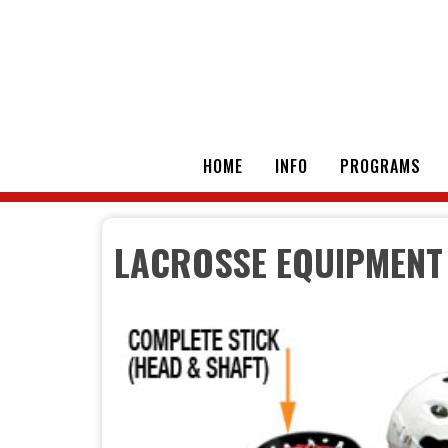
HOME
INFO
PROGRAMS
LACROSSE EQUIPMENT