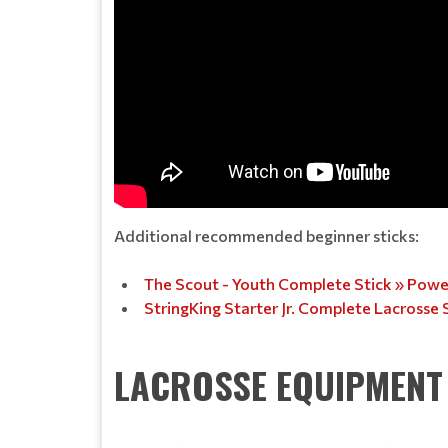
Additional recommended beginner sticks:
The Scout - Youth Complete Stick » Powel
StringKing Starter Jr. Complete Lacrosse 
LACROSSE EQUIPMENT 