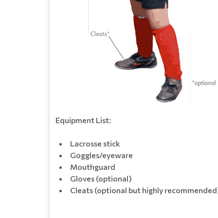
Equipment List:
Lacrosse stick
Goggles/eyeware
Mouthguard
Gloves (optional)
Cleats (optional but highly recommended