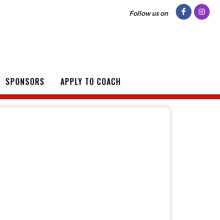
Follow us on
SPONSORS
APPLY TO COACH