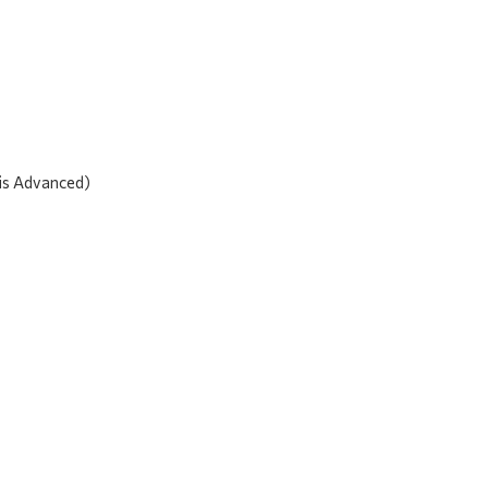
 is Advanced)