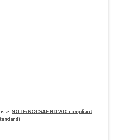
osse.
NOTE: NOCSAE ND 200 compliant
standard)