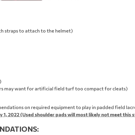
 straps to attach to the helmet)
)
s may want for artificial field turf too compact for cleats)
ndations on required equipment to play in padded field lacr
y 1, 2022 (Used shoulder pads will most likely not meet this 
NDATIONS: