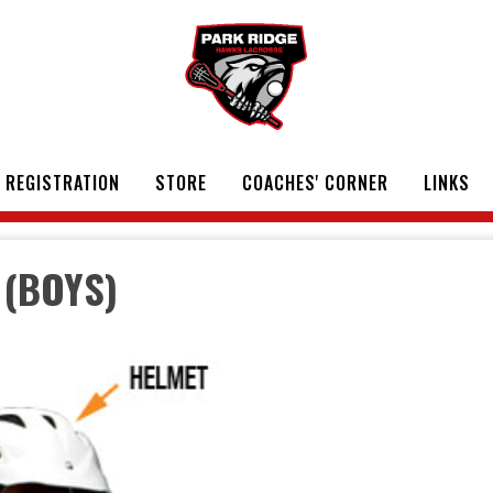
REGISTRATION
STORE
COACHES' CORNER
LINKS
 (BOYS)