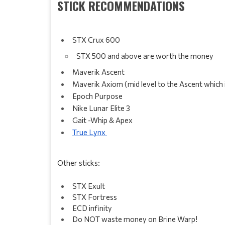
STICK RECOMMENDATIONS
STX Crux 600
STX 500 and above are worth the money 
Maverik Ascent 
Maverik Axiom (mid level to the Ascent which
Epoch Purpose 
Nike Lunar Elite 3
Gait -Whip & Apex
True Lynx 
Other sticks:
STX Exult 
STX Fortress
ECD infinity 
Do NOT waste money on Brine Warp! 