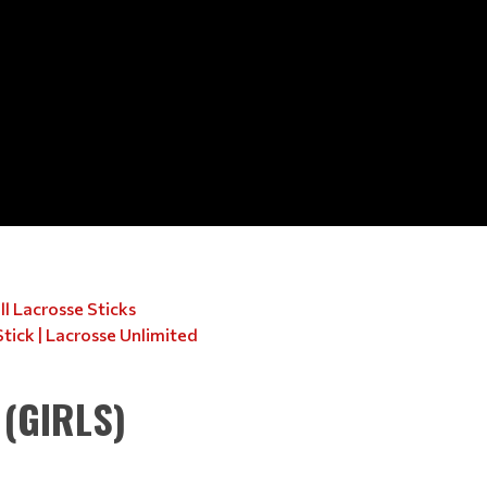
l Lacrosse Sticks
Stick | Lacrosse Unlimited
(GIRLS)