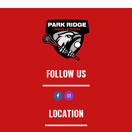
FOLLOW US
LOCATION