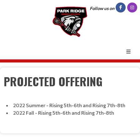
Follow us on
PROJECTED OFFERING
2022 Summer - Rising 5th-6th and Rising 7th-8th
2022 Fall - Rising 5th-6th and Rising 7th-8th